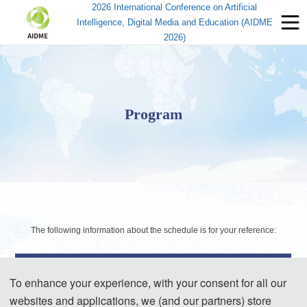
2026 International Conference on Artificial
Intelligence, Digital Media and Education (AIDME
2026)
Program
The following information about the schedule is for your reference:
Day 1- May. 22, 2026
To enhance your experience, with your consent for all our
websites and applications, we (and our partners) store