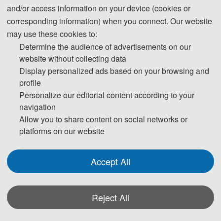
and/or access information on your device (cookies or
14:00-17:00 Registration
corresponding information) when you connect. Our website
may use these cookies to:
Day 2- May. 23, 2026
Determine the audience of advertisements on our
website without collecting data
09:00-09:10 Opening ceremony
Display personalized ads based on your browsing and
profile
09:10-12:00 Keynote Speeches
Personalize our editorial content according to your
13:30-18:00 Oral & Poster Presentation
navigation
Allow you to share content on social networks or
18:20-20:00 Dinner banquet and award presentation
platforms on our website
Day 3- May. 24, 2026
Accept All
09:00-12:00 Round table discussion
Reject All
13:30-18:00 City tour